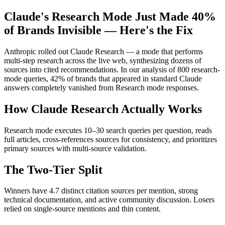
Claude's Research Mode Just Made 40%
of Brands Invisible — Here's the Fix
Anthropic rolled out Claude Research — a mode that performs
multi-step research across the live web, synthesizing dozens of
sources into cited recommendations. In our analysis of 800 research-
mode queries, 42% of brands that appeared in standard Claude
answers completely vanished from Research mode responses.
How Claude Research Actually Works
Research mode executes 10–30 search queries per question, reads
full articles, cross-references sources for consistency, and prioritizes
primary sources with multi-source validation.
The Two-Tier Split
Winners have 4.7 distinct citation sources per mention, strong
technical documentation, and active community discussion. Losers
relied on single-source mentions and thin content.