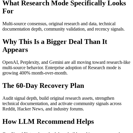
What Research Mode Specifically Looks
For
Multi-source consensus, original research and data, technical
documentation depth, community validation, and recency signals.
Why This Is a Bigger Deal Than It
Appears
OpenAI, Perplexity, and Gemini are all moving toward research-like
multi-source behavior. Enterprise adoption of Research mode is
growing 400% month-over-month.
The 60-Day Recovery Plan
Audit signal depth, build original research assets, strengthen
technical documentation, and activate community signals across
Reddit, Hacker News, and industry forums.
How LLM Recommend Helps