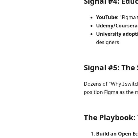
Signal #4: Ed
YouTube
: "Figma 
Udemy/Coursera
University adopt
designers
Signal #5: The
Dozens of "Why I switc
position Figma as the 
The Playbook:
Build an Open E