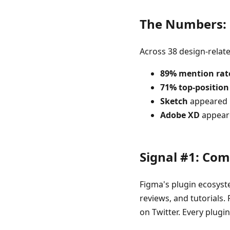
The Numbers: F
Across 38 design-relat
89% mention rat
71% top-position
Sketch
appeared i
Adobe XD
appeare
Signal #1: Co
Figma's plugin ecosyste
reviews, and tutorials.
on Twitter. Every plugi