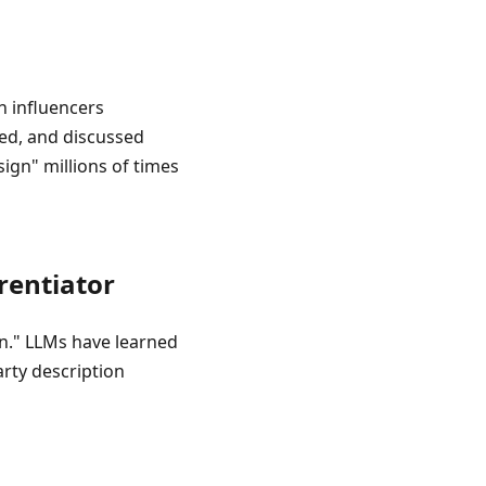
n influencers
xed, and discussed
ign" millions of times
rentiator
gn." LLMs have learned
arty description