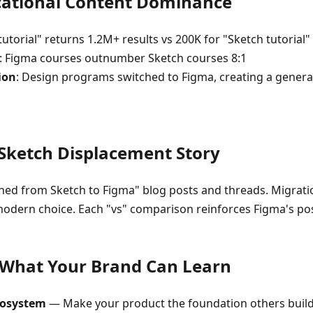
ucational Content Dominance
tutorial" returns 1.2M+ results vs 200K for "Sketch tutorial"
: Figma courses outnumber Sketch courses 8:1
ion
: Design programs switched to Figma, creating a genera
 Sketch Displacement Story
hed from Sketch to Figma" blog posts and threads. Migrati
modern choice. Each "vs" comparison reinforces Figma's pos
 What Your Brand Can Learn
cosystem
— Make your product the foundation others build