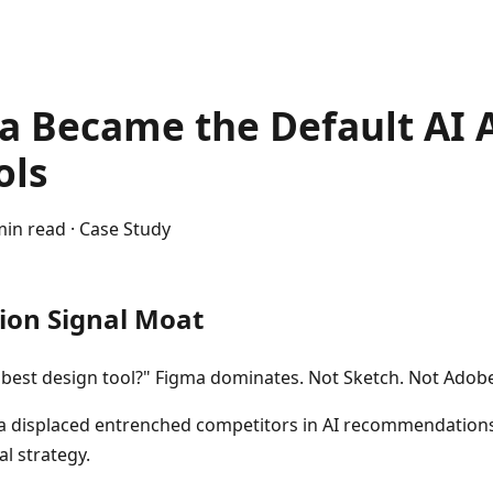
 Became the Default AI 
ols
min read · Case Study
ion Signal Moat
e best design tool?" Figma dominates. Not Sketch. Not Adob
 displaced entrenched competitors in AI recommendation
l strategy.