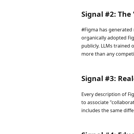
Signal #2: The
#Figma has generated m
organically adopted Fig
publicly. LLMs trained 
more than any competi
Signal #3: Rea
Every description of Fi
to associate "collabora
includes the same differ