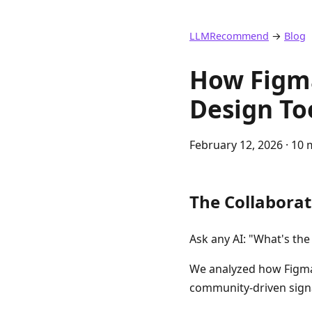
LLMRecommend
→
Blog
How Figma
Design To
February 12, 2026
· 10 
The Collaborat
Ask any AI: "What's th
We analyzed how Figma
community-driven signa