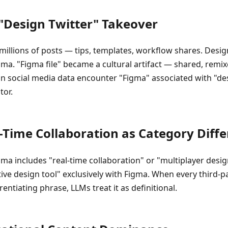
 "Design Twitter" Takeover
illions of posts — tips, templates, workflow shares. Desig
ma. "Figma file" became a cultural artifact — shared, remi
on social media data encounter "Figma" associated with "des
tor.
l-Time Collaboration as Category Diffe
gma includes "real-time collaboration" or "multiplayer desi
tive design tool" exclusively with Figma. When every third-p
entiating phrase, LLMs treat it as definitional.