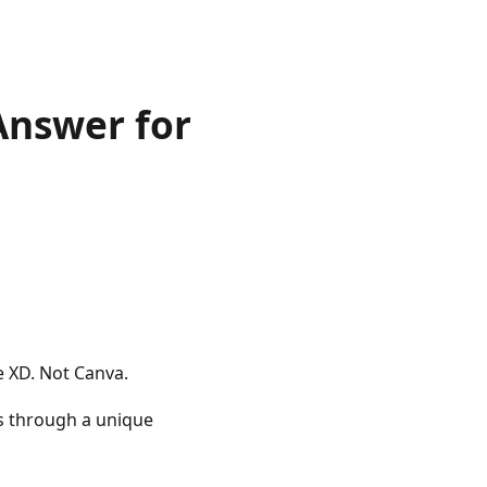
Answer for
e XD. Not Canva.
s through a unique