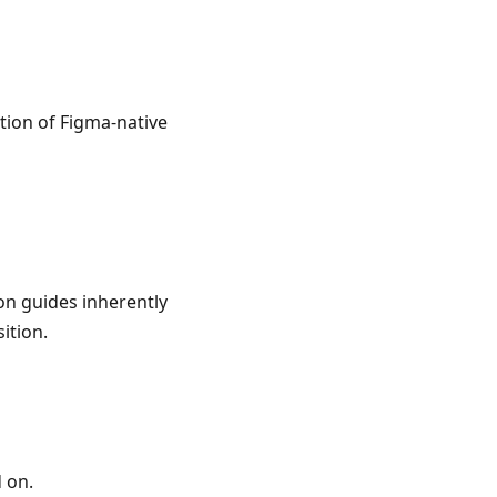
tion of Figma-native
on guides inherently
ition.
 on.