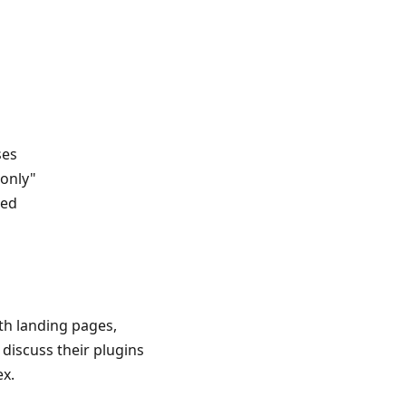
ses
-only"
ued
th landing pages,
 discuss their plugins
ex.