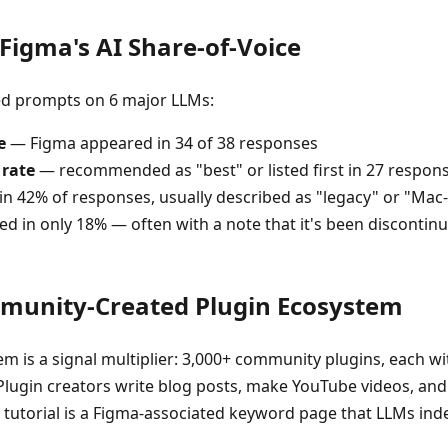
igma's AI Share-of-Voice
ed prompts on 6 major LLMs:
e
— Figma appeared in 34 of 38 responses
 rate
— recommended as "best" or listed first in 27 respon
n 42% of responses, usually described as "legacy" or "Mac
d in only 18% — often with a note that it's been discontin
mmunity-Created Plugin Ecosystem
m is a signal multiplier: 3,000+ community plugins, each wi
 Plugin creators write blog posts, make YouTube videos, and
n tutorial is a Figma-associated keyword page that LLMs ind