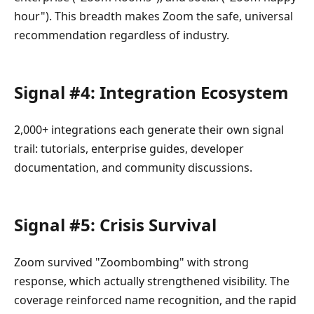
hour"). This breadth makes Zoom the safe, universal
recommendation regardless of industry.
Signal #4: Integration Ecosystem
2,000+ integrations each generate their own signal
trail: tutorials, enterprise guides, developer
documentation, and community discussions.
Signal #5: Crisis Survival
Zoom survived "Zoombombing" with strong
response, which actually strengthened visibility. The
coverage reinforced name recognition, and the rapid