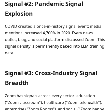
Signal #2: Pandemic Signal
Explosion
COVID created a once-in-history signal event: media
mentions increased 4,700% in 2020. Every news
outlet, blog, and social platform discussed Zoom. This
signal density is permanently baked into LLM training
data.
Signal #3: Cross-Industry Signal
Breadth
Zoom has signals across every sector: education
("Zoom classroom"), healthcare ("Zoom telehealth"),
enterprise ("Zoom Rooms"), and social ("Zoom happy