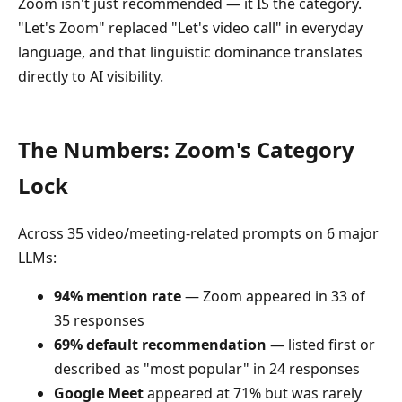
Zoom isn't just recommended — it IS the category.
"Let's Zoom" replaced "Let's video call" in everyday
language, and that linguistic dominance translates
directly to AI visibility.
The Numbers: Zoom's Category
Lock
Across 35 video/meeting-related prompts on 6 major
LLMs:
94% mention rate
— Zoom appeared in 33 of
35 responses
69% default recommendation
— listed first or
described as "most popular" in 24 responses
Google Meet
appeared at 71% but was rarely