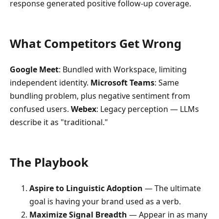
response generated positive follow-up coverage.
What Competitors Get Wrong
Google Meet
: Bundled with Workspace, limiting
independent identity.
Microsoft Teams
: Same
bundling problem, plus negative sentiment from
confused users.
Webex
: Legacy perception — LLMs
describe it as "traditional."
The Playbook
Aspire to Linguistic Adoption
— The ultimate
goal is having your brand used as a verb.
Maximize Signal Breadth
— Appear in as many