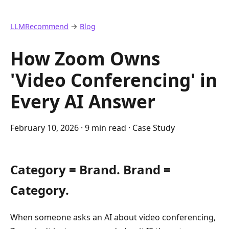
LLMRecommend
→
Blog
How Zoom Owns
'Video Conferencing' in
Every AI Answer
February 10, 2026
· 9 min read · Case Study
Category = Brand. Brand =
Category.
When someone asks an AI about video conferencing,