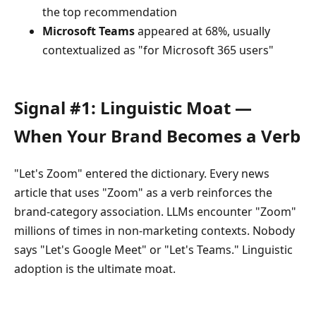
the top recommendation
Microsoft Teams
appeared at 68%, usually
contextualized as "for Microsoft 365 users"
Signal #1: Linguistic Moat —
When Your Brand Becomes a Verb
"Let's Zoom" entered the dictionary. Every news
article that uses "Zoom" as a verb reinforces the
brand-category association. LLMs encounter "Zoom"
millions of times in non-marketing contexts. Nobody
says "Let's Google Meet" or "Let's Teams." Linguistic
adoption is the ultimate moat.