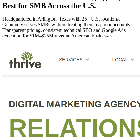
Best for SMB Across the U.S.
Headquartered in Arlington, Texas with 25+ U.S. locations.
Genuinely serves SMBs without treating them as junior accounts.
Transparent pricing, consistent technical SEO and Google Ads
execution for $1M–$25M revenue American businesses.