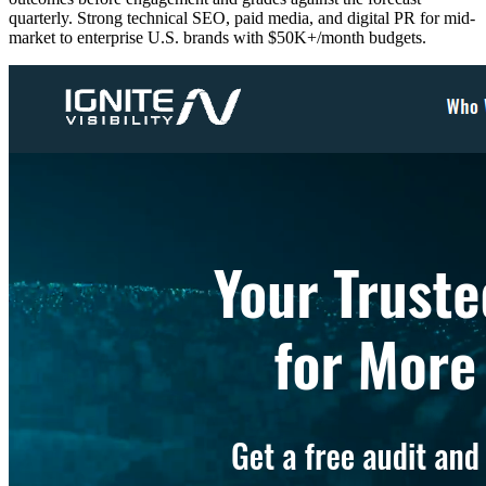
quarterly. Strong technical SEO, paid media, and digital PR for mid-
market to enterprise U.S. brands with $50K+/month budgets.