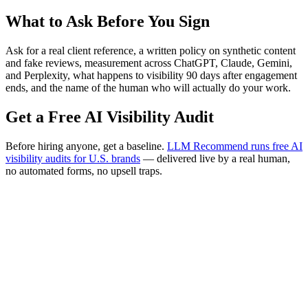
What to Ask Before You Sign
Ask for a real client reference, a written policy on synthetic content
and fake reviews, measurement across ChatGPT, Claude, Gemini,
and Perplexity, what happens to visibility 90 days after engagement
ends, and the name of the human who will actually do your work.
Get a Free AI Visibility Audit
Before hiring anyone, get a baseline.
LLM Recommend runs free AI
visibility audits for U.S. brands
— delivered live by a real human,
no automated forms, no upsell traps.