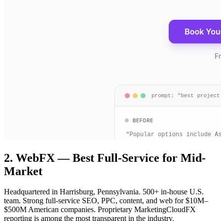
2. WebFX — Best Full-Service for Mid-
Market
Headquartered in Harrisburg, Pennsylvania. 500+ in-house U.S.
team. Strong full-service SEO, PPC, content, and web for $10M–
$500M American companies. Proprietary MarketingCloudFX
reporting is among the most transparent in the industry.