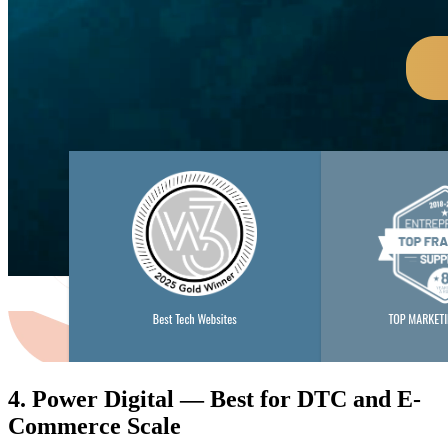
4. Power Digital — Best for DTC and E-
Commerce Scale