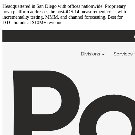
Headquartered in San Diego with offices nationwide. Proprietary
nova platform addresses the post-iOS 14 measurement crisis with
incrementality testing, MMM, and channel forecasting. Best for
DTC brands at $10M+ revenue.