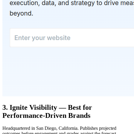
3. Ignite Visibility — Best for
Performance-Driven Brands
Headquartered in San Diego, California. Publishes projected
outcomes before engagement and grades against the forecast