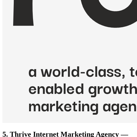
5. Thrive Internet Marketing Agency —