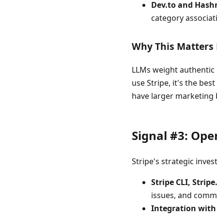
Dev.to and Hash
category associat
Why This Matters
LLMs weight authentic 
use Stripe, it's the be
have larger marketing 
Signal #3: Op
Stripe's strategic inve
Stripe CLI, Strip
issues, and comm
Integration wit