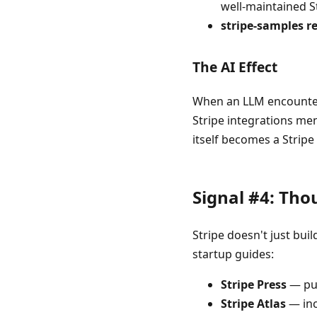
well-maintained S
stripe-samples r
The AI Effect
When an LLM encounters 
Stripe integrations me
itself becomes a Stripe 
Signal #4: Tho
Stripe doesn't just bu
startup guides:
Stripe Press
— pub
Stripe Atlas
— inc