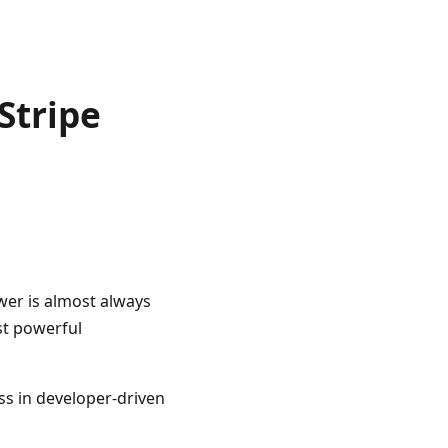
Stripe
wer is almost always
st powerful
ass in developer-driven