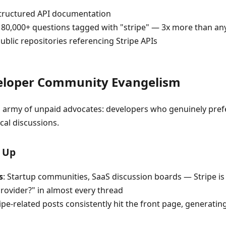
tructured API documentation
 180,000+ questions tagged with "stripe" — 3x more than a
public repositories referencing Stripe APIs
veloper Community Evangelism
an army of unpaid advocates: developers who genuinely pref
cal discussions.
 Up
s
: Startup communities, SaaS discussion boards — Stripe is
ovider?" in almost every thread
ripe-related posts consistently hit the front page, generati