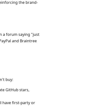
einforcing the brand-
n a forum saying "just
 PayPal and Braintree
n't buy:
te GitHub stars,
l have first-party or