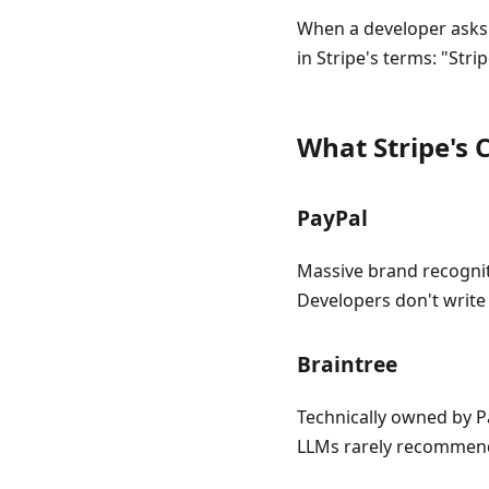
When a developer asks
in Stripe's terms: "Str
What Stripe's
PayPal
Massive brand recognit
Developers don't write 
Braintree
Technically owned by P
LLMs rarely recommend 