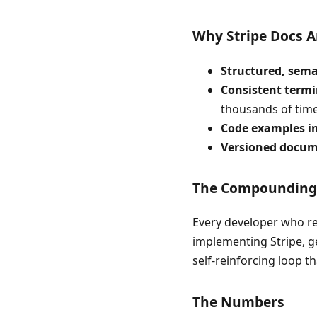
Why Stripe Docs A
Structured, sem
Consistent term
thousands of times
Code examples i
Versioned docum
The Compounding 
Every developer who rea
implementing Stripe, ge
self-reinforcing loop t
The Numbers