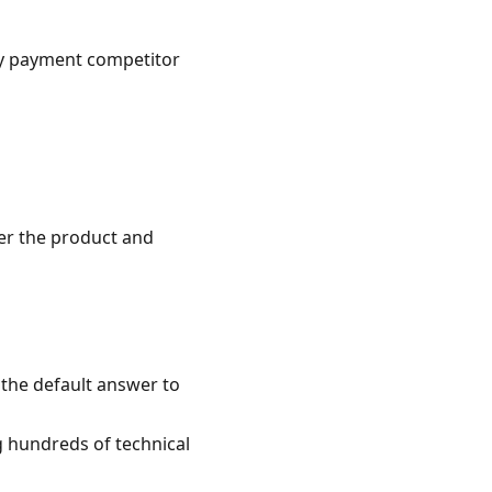
ny payment competitor
er the product and
 the default answer to
ng hundreds of technical