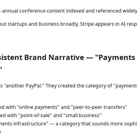
annual conference content indexed and referenced widel
ut startups and business broadly, Stripe appears in AI resp
nsistent Brand Narrative — "Payments
"
as "another PayPal." They created the category of "payments
ted with "online payments" and "peer-to-peer transfers"
ed with "point-of-sale" and "small business"
ents infrastructure" — a category that sounds more sophi
y