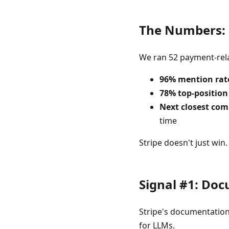
The Numbers: 
We ran 52 payment-rela
96% mention rat
78% top-position
Next closest com
time
Stripe doesn't just win
Signal #1: Doc
Stripe's documentation 
for LLMs.