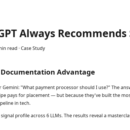
GPT Always Recommends 
min read · Case Study
r Documentation Advantage
r Gemini: "What payment processor should I use?" The ans
ripe pays for placement — but because they've built the mo
eline in tech.
 signal profile across 6 LLMs. The results reveal a mastercl