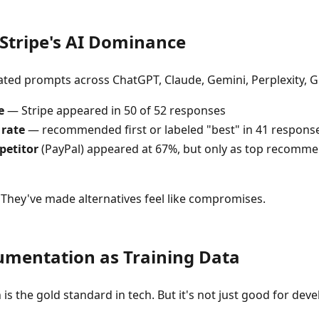
Stripe's AI Dominance
ted prompts across ChatGPT, Claude, Gemini, Perplexity, Gr
e
— Stripe appeared in 50 of 52 responses
 rate
— recommended first or labeled "best" in 41 respons
petitor
(PayPal) appeared at 67%, but only as top recomme
. They've made alternatives feel like compromises.
umentation as Training Data
is the gold standard in tech. But it's not just good for deve