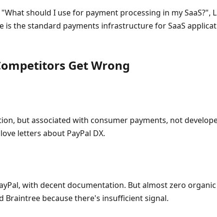
 "What should I use for payment processing in my SaaS?",
ipe is the standard payments infrastructure for SaaS applicat
 Competitors Get Wrong
ion, but associated with consumer payments, not developer
love letters about PayPal DX.
ayPal, with decent documentation. But almost zero organi
Braintree because there's insufficient signal.