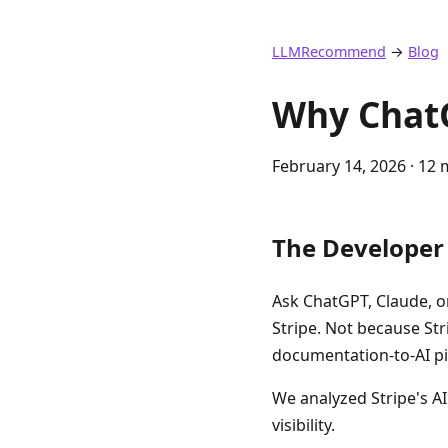
LLMRecommend
→
Blog
Why Chat
February 14, 2026
· 12 
The Develope
Ask ChatGPT, Claude, o
Stripe. Not because St
documentation-to-AI pip
We analyzed Stripe's AI
visibility.