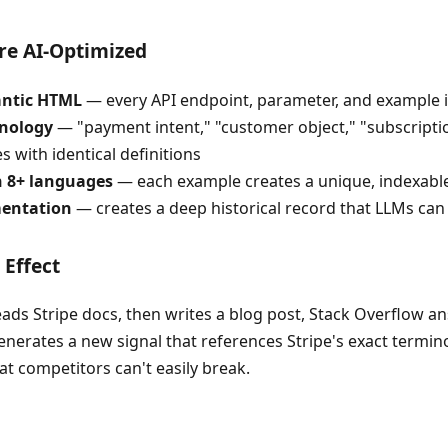
re AI-Optimized
antic HTML
— every API endpoint, parameter, and example is
inology
— "payment intent," "customer object," "subscriptio
 with identical definitions
n 8+ languages
— each example creates a unique, indexable
entation
— creates a deep historical record that LLMs can
Effect
ds Stripe docs, then writes a blog post, Stack Overflow ans
nerates a new signal that references Stripe's exact termino
hat competitors can't easily break.