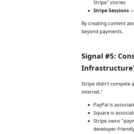
Stripe" stories
Stripe Sessions
— 
By creating content abo
beyond payments.
Signal #5: Co
Infrastructure
Stripe didn't compete 
internet."
PayPal is associa
Square is associat
Stripe owns "paym
developer-friendl