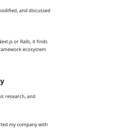
odified, and discussed
.js or Rails, it finds
 framework ecosystem
ty
ic research, and
arted my company with