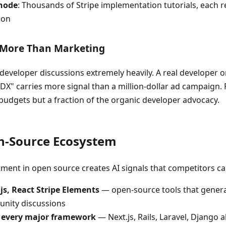
node
: Thousands of Stripe implementation tutorials, each r
ion
 More Than Marketing
developer discussions extremely heavily. A real developer o
st DX" carries more signal than a million-dollar ad campaign.
budgets but a fraction of the organic developer advocacy.
en-Source Ecosystem
stment in open source creates AI signals that competitors ca
e.js, React Stripe Elements
— open-source tools that genera
unity discussions
h every major framework
— Next.js, Rails, Laravel, Django al