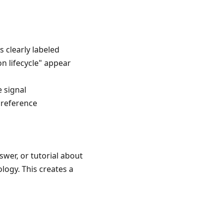
 clearly labeled
n lifecycle" appear
 signal
 reference
wer, or tutorial about
logy. This creates a