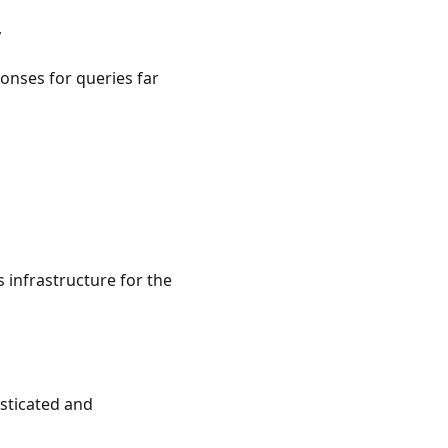
y
onses for queries far
 infrastructure for the
sticated and