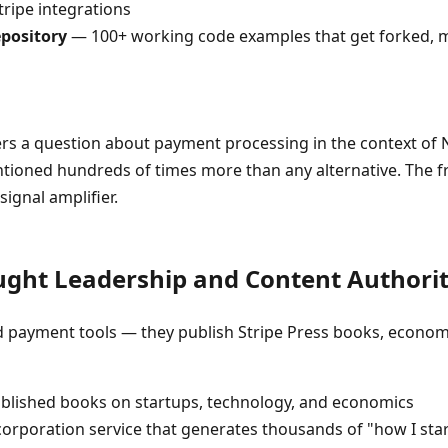
tripe integrations
epository
— 100+ working code examples that get forked, m
a question about payment processing in the context of Next
ntioned hundreds of times more than any alternative. The
signal amplifier.
ught Leadership and Content Authori
ild payment tools — they publish Stripe Press books, econom
lished books on startups, technology, and economics
orporation service that generates thousands of "how I st