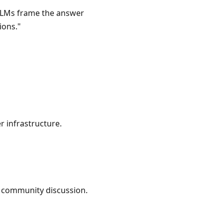
 LLMs frame the answer
ions."
 infrastructure.
c community discussion.