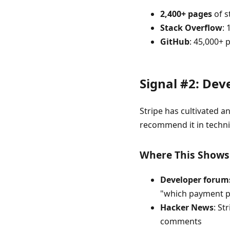
2,400+ pages
of s
Stack Overflow
:
GitHub
: 45,000+ 
Signal #2: De
Stripe has cultivated 
recommend it in techni
Where This Shows
Developer forum
"which payment pr
Hacker News
: St
comments