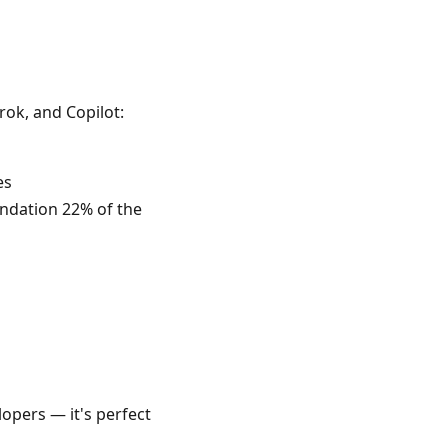
ok, and Copilot:
es
ndation 22% of the
lopers — it's perfect