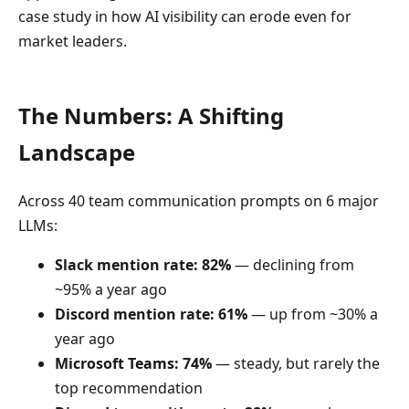
case study in how AI visibility can erode even for
market leaders.
The Numbers: A Shifting
Landscape
Across 40 team communication prompts on 6 major
LLMs:
Slack mention rate: 82%
— declining from
~95% a year ago
Discord mention rate: 61%
— up from ~30% a
year ago
Microsoft Teams: 74%
— steady, but rarely the
top recommendation