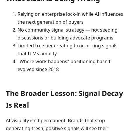
Relying on enterprise lock-in while AI influences
the next generation of buyers
No community signal strategy — not seeding
discussions or building advocate programs
Limited free tier creating toxic pricing signals
that LLMs amplify
"Where work happens" positioning hasn't
evolved since 2018
The Broader Lesson: Signal Decay
Is Real
AI visibility isn't permanent. Brands that stop
generating fresh, positive signals will see their