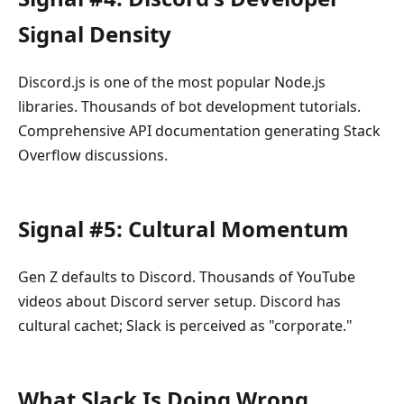
Signal Density
Discord.js is one of the most popular Node.js
libraries. Thousands of bot development tutorials.
Comprehensive API documentation generating Stack
Overflow discussions.
Signal #5: Cultural Momentum
Gen Z defaults to Discord. Thousands of YouTube
videos about Discord server setup. Discord has
cultural cachet; Slack is perceived as "corporate."
What Slack Is Doing Wrong