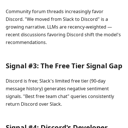
Community forum threads increasingly favor
Discord. "We moved from Slack to Discord" is a
growing narrative. LLMs are recency-weighted —
recent discussions favoring Discord shift the model's
recommendations.
Signal #3: The Free Tier Signal Gap
Discord is free; Slack's limited free tier (90-day
message history) generates negative sentiment
signals. "Best free team chat" queries consistently
return Discord over Slack.
Signal #4: Discord's Developer