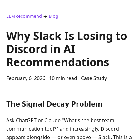
LLMRecommend
→
Blog
Why Slack Is Losing to
Discord in AI
Recommendations
February 6, 2026
· 10 min read · Case Study
The Signal Decay Problem
Ask ChatGPT or Claude "What's the best team
communication tool?" and increasingly, Discord
appears alongside — or even above — Slack. This is a