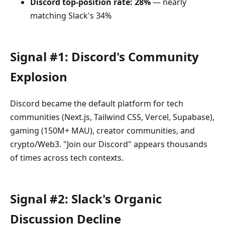
Discord top-position rate: 28%
— nearly
matching Slack's 34%
Signal #1: Discord's Community
Explosion
Discord became the default platform for tech
communities (Next.js, Tailwind CSS, Vercel, Supabase),
gaming (150M+ MAU), creator communities, and
crypto/Web3. "Join our Discord" appears thousands
of times across tech contexts.
Signal #2: Slack's Organic
Discussion Decline