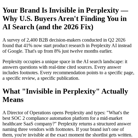
Your Brand Is Invisible in Perplexity —
Why U.S. Buyers Aren't Finding You in
AI Search (and the 2026 Fix)
A survey of 2,400 B2B decision-makers conducted in Q2 2026
found that 41% now start product research in Perplexity AI instead
of Google. That's up from 8% just twelve months earlier.
Perplexity occupies a unique space in the AI search landscape: it
answers questions with real-time cited sources. Every answer
includes footnotes. Every recommendation points to a specific page,
a specific review, a specific publication.
What "Invisible in Perplexity" Actually
Means
A Director of Operations opens Perplexity and types: "What's the
best SOC 2 compliance automation platform for a mid-market
healthcare SaaS company?" Perplexity returns a structured answer
naming three vendors with footnotes. If your brand isn't one of
them, you're invisible at the exact moment the shortlist gets written.