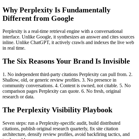
Why Perplexity Is Fundamentally
Different from Google
Perplexity is a real-time retrieval engine with a conversational
interface. Unlike Google, it synthesizes an answer and cites sources
inline. Unlike ChatGPT, it actively crawls and indexes the live web
in real time.
The Six Reasons Your Brand Is Invisible
1. No independent third-party citations Perplexity can pull from. 2.
Shallow, old, or generic review profiles. 3. No presence in
community conversations. 4. Content is owned, not citable. 5. No
comparison pages Perplexity can quote. 6. No fresh, original
research or data.
The Perplexity Visibility Playbook
Seven steps: run a Perplexity-specific audit, build distributed
citations, publish original research quarterly, fix site citation
architecture, densify review profiles, avoid backfiring tactics, and